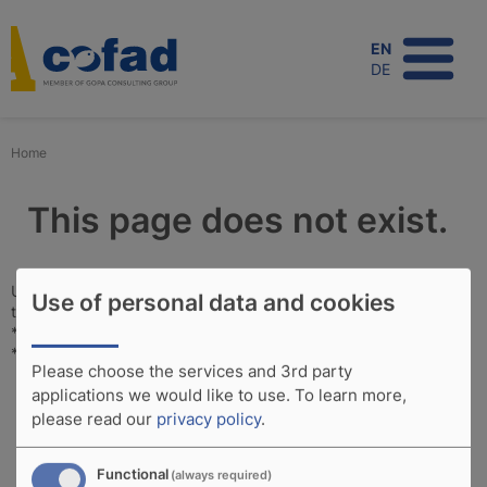
Skip
to
EN
main
DE
content
Home
This page does not exist.
Unfortunately, this page does not exist. Perhaps you would like
Use of personal data and cookies
to see information on the following subjects:
*
Projects
*
Expertise
Please choose the services and 3rd party
applications we would like to use.
To learn more,
please read our
privacy policy
.
Functional
(always required)