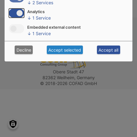
↓
2
Services
Analytics
↓
1
Service
Privacy policy
Imprint
Contact
Embedded external content
↓
1
Service
Follow us on
Decline
Accept selected
Accept all
Obere Stadt 47
82362 Weilheim, Germany
© 2018-2026 COFAD GmbH