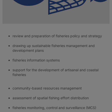
review and preparation of fisheries policy and strategy
drawing up sustainable fisheries management and
development plans
fisheries information systems
support for the development of artisanal and coastal
fisheries
community-based resources management
assessment of spatial fishing effort distribution
fisheries monitoring, control and surveillance (MCS)