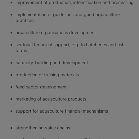
improvement of production, intensification and processing
implementation of guidelines and good aquaculture
practices
aquaculture organisations development
sectorial technical support, e.g. to hatcheries and fish
farms
capacity-building and development
production of training materials
feed sector development
marketing of aquaculture products
support for aquaculture financial mechanisms
strengthening value chains