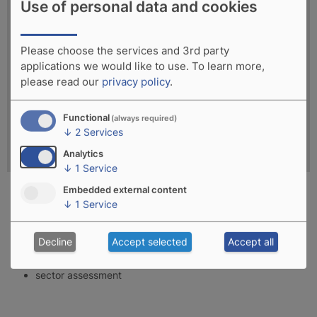
Use of personal data and cookies
Please choose the services and 3rd party
applications we would like to use.
To learn more,
please read our
privacy policy
.
Functional
(always required)
↓
2
Services
Analytics
↓
1
Service
Embedded external content
↓
1
Service
planning and realisation of blue economy development
processes
Decline
Accept selected
Accept all
socio-economic assessment of blue economy potential
sector assessment