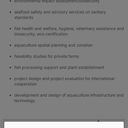
environmental impact assessment/biosecurity
seafood safety and advisory services on sanitary
standards
fish health and welfare, hygiene, veterinary assistance and
biosecurity, eco-certification
aquaculture spatial planning and zonation
feasibility studies for private farms
fish processing support and plant establishment
project design and project evaluation for international
cooperation
development and design of aquaculture infrastructure and
technology