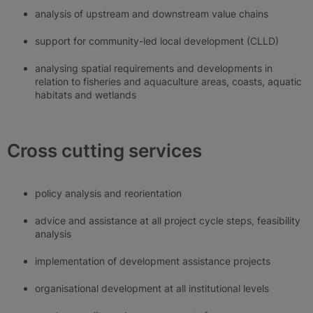
analysis of upstream and downstream value chains
support for community-led local development (CLLD)
analysing spatial requirements and developments in
relation to fisheries and aquaculture areas, coasts, aquatic
habitats and wetlands
Cross cutting services
policy analysis and reorientation
advice and assistance at all project cycle steps, feasibility
analysis
implementation of development assistance projects
organisational development at all institutional levels