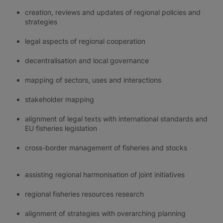
creation, reviews and updates of regional policies and
strategies
legal aspects of regional cooperation
decentralisation and local governance
mapping of sectors, uses and interactions
stakeholder mapping
alignment of legal texts with international standards and
EU fisheries legislation
cross-border management of fisheries and stocks
assisting regional harmonisation of joint initiatives
regional fisheries resources research
alignment of strategies with overarching planning