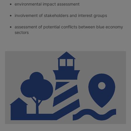
environmental impact assessment
involvement of stakeholders and interest groups
assessment of potential conflicts between blue economy
sectors