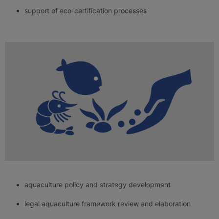
support of eco-certification processes
aquaculture policy and strategy development
legal aquaculture framework review and elaboration