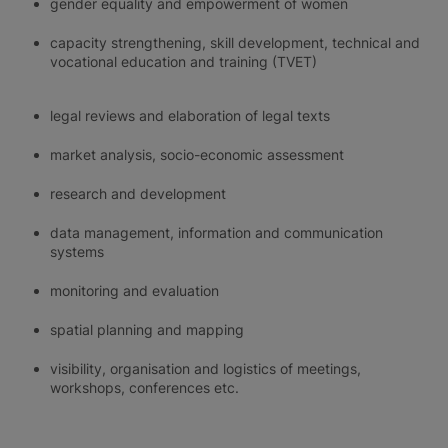
gender equality and empowerment of women
capacity strengthening, skill development, technical and
vocational education and training (TVET)
legal reviews and elaboration of legal texts
market analysis, socio-economic assessment
research and development
data management, information and communication
systems
monitoring and evaluation
spatial planning and mapping
visibility, organisation and logistics of meetings,
workshops, conferences etc.