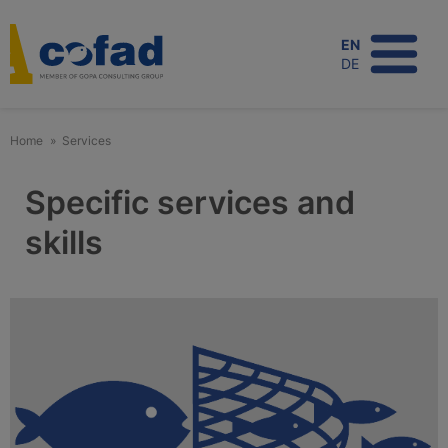
Skip
to
EN
main
DE
content
Home
Services
Specific services and
skills