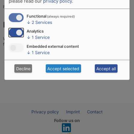
please read our
privacy policy
.
Fax: +49 881 9011517-9
Functional
(always required)
↓
2
Services
How to reach us
Analytics
↓
1
Service
Weilheim is located in the South of Germany, in Bavaria, and not
far away from Munich, see
map.
Embedded external content
↓
1
Service
Decline
Accept selected
Accept all
Privacy policy
Imprint
Contact
Follow us on