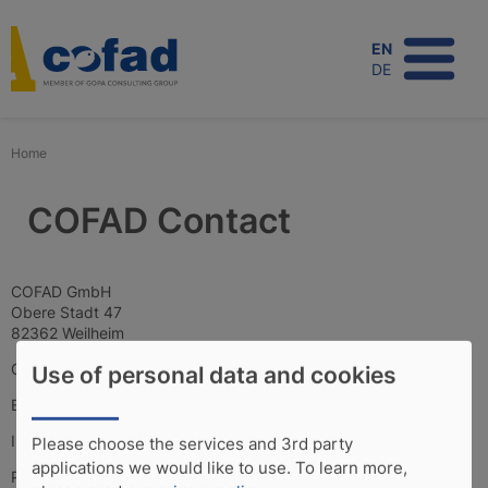
Skip
to
EN
main
DE
content
Home
COFAD Contact
COFAD GmbH
Obere Stadt 47
82362 Weilheim
Germany
Use of personal data and cookies
E-Mail:
cofad
[at]
cofad.de
(cofad[at]gopa[dot]eu)
Internet:
www.cofad.de
Please choose the services and 3rd party
applications we would like to use.
To learn more,
Phone: +49 881 9011517-0