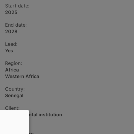
Start date:
2025
End date:
2028
Lead:
Yes
Region:
Africa
Western Africa
Country:
Senegal
Client:
Governmental institution
Sector:
Aquaculture