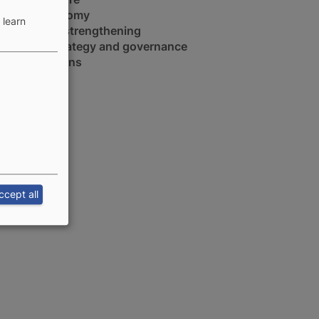
Blue economy
 learn
Capacity strengthening
Policy, strategy and governance
Value chains
ccept all