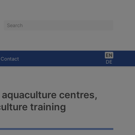
Search
EN
Contact
DE
 aquaculture centres,
lture training