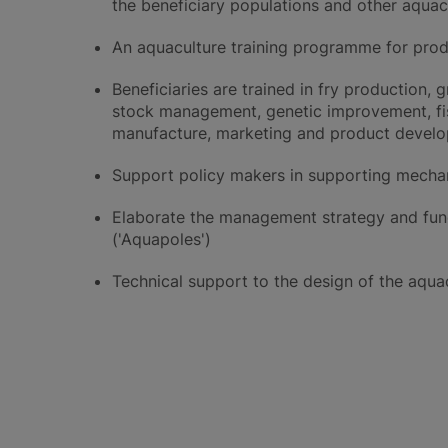
the beneficiary populations and other aquac
An aquaculture training programme for prod
Beneficiaries are trained in fry production
stock management, genetic improvement, fis
manufacture, marketing and product devel
Support policy makers in supporting mechan
Elaborate the management strategy and func
('Aquapoles')
Technical support to the design of the aqua