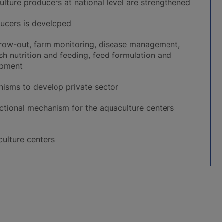
ulture producers at national level are strengthened
ucers is developed
, grow-out, farm monitoring, disease management,
h nutrition and feeding, feed formulation and
opment
isms to develop private sector
tional mechanism for the aquaculture centers
culture centers