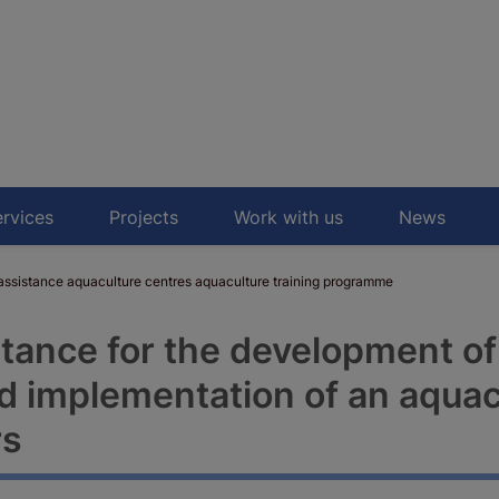
rvices
Projects
Work with us
News
sistance aquaculture centres aquaculture training programme
stance for the development of
 implementation of an aquacu
rs