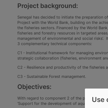
Project background:
Senegal has decided́ to initiate the preparatio
Project with the World Bank, building on the achi
the fisheries sectors. Financed by the World Bank
fisheries and forestry resources in targeted area
management of environmental and social risks’. I
3 complementary technical components:
C1 - Institutional framework for managing enviro
strategic collaboration (fisheries, environment and
C2 - Resilience and productivity of the fisheries 
C3 - Sustainable Forest management.
Objectives:
Use 
With regard to component 2 of the project, aqua
‘Support for the development of aquaculture’. To t