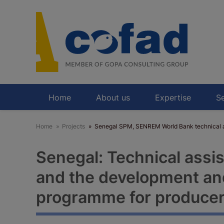
Skip
to
main
content
Home
About us
Expertise
Se
Home
Projects
Senegal SPM, SENREM World Bank technical as
Senegal: Technical assi
and the development and
programme for produce