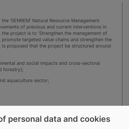
n of the ‘SENREM’ Natural Resource Management
evements of previous and current interventions in
, the project is to ‘Strengthen the management of
s, promote targeted value chains and strengthen the
t is proposed that the project be structured around
nmental and social impacts and cross-sectoral
 forestry);
and aquaculture sector;
of personal data and cookies
culture constitutes the 3rd sub-component
his end, it is planned to support: