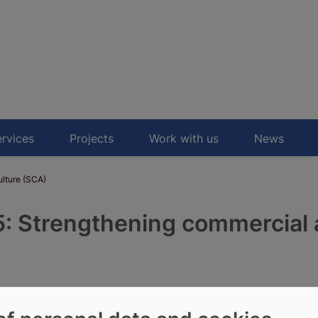
rvices
Projects
Work with us
News
lture (SCA)
 Strengthening commercial 
. COFAD-led consortium will
ral challenges faced by the