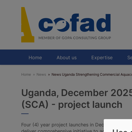
Skip
to
main
content
Home
About us
Expertise
Se
Home
News
News Uganda Strengthening Commercial Aquacu
Uganda, December 2025:
(SCA) - project launch
Four (4) year project launches in December 2025
deliver comprehensive initiative to address secto