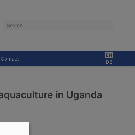
Search
EN
Contact
DE
aquaculture in Uganda