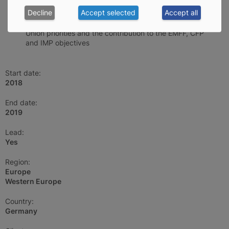
specific objectives
Decline
Accept selected
Accept all
First evaluation of the impact at the level of the EU
Union priorities and the contribution to the EMFF, CFP
and IMP objectives
Start date:
2018
End date:
2019
Lead:
Yes
Region:
Europe
Western Europe
Country:
Germany