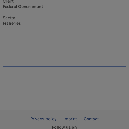
Client:
Federal Government
Sector:
Fisheries
Privacy policy
Imprint
Contact
Follow us on