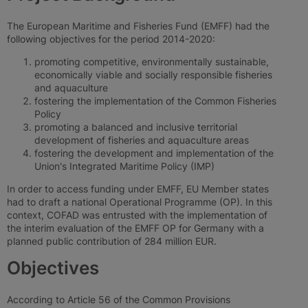
The European Maritime and Fisheries Fund (EMFF) had the
following objectives for the period 2014-2020:
promoting competitive, environmentally sustainable,
economically viable and socially responsible fisheries
and aquaculture
fostering the implementation of the Common Fisheries
Policy
promoting a balanced and inclusive territorial
development of fisheries and aquaculture areas
fostering the development and implementation of the
Union's Integrated Maritime Policy (IMP)
In order to access funding under EMFF, EU Member states
had to draft a national Operational Programme (OP). In this
context, COFAD was entrusted with the implementation of
the interim evaluation of the EMFF OP for Germany with a
planned public contribution of 284 million EUR.
Objectives
According to Article 56 of the Common Provisions