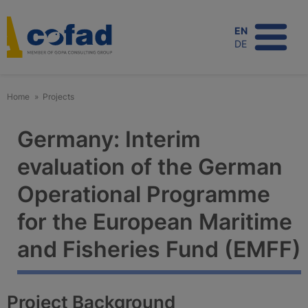
Skip
to
EN
main
DE
content
Home
Projects
Germany: Interim
evaluation of the German
Operational Programme
for the European Maritime
and Fisheries Fund (EMFF)
Project Background