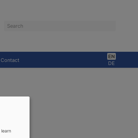
Search
EN
Contact
DE
 learn