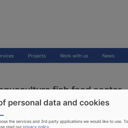
rvices
Projects
Work with us
News
aquaculture fish feed sector
of personal data and cookies
OFAD to support the
inea.
ose the services and 3rd party applications we would like to use.
To
ase read our
privacy policy
.