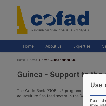
Skip
to
main
content
Home
About us
Expertise
Se
Home
News
News Guinea aquaculture
Guinea - Support to the 
Use 
The World Bank PROBLUE programme awarded C
aquaculture fish feed sector in the Republic of Gu
Please cho
more, ple