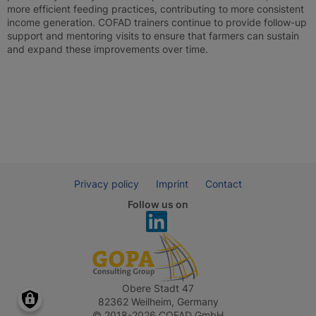
more efficient feeding practices, contributing to more consistent
income generation. COFAD trainers continue to provide follow-up
support and mentoring visits to ensure that farmers can sustain
and expand these improvements over time.
Privacy policy
Imprint
Contact
Follow us on
Obere Stadt 47
82362 Weilheim, Germany
© 2018-2026 COFAD GmbH