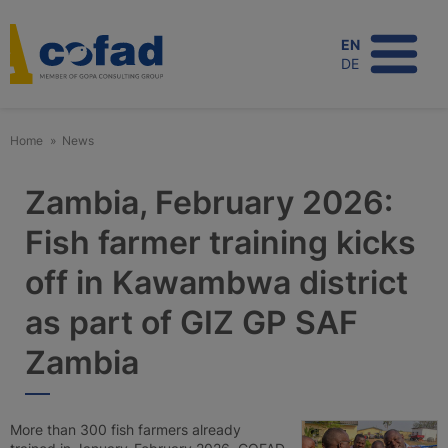
Skip
to
EN
main
DE
content
Home
News
Zambia, February 2026:
Fish farmer training kicks
off in Kawambwa district
as part of GIZ GP SAF
Zambia
More than 300 fish farmers already