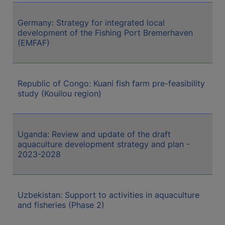
Germany: Strategy for integrated local
development of the Fishing Port Bremerhaven
(EMFAF)
Republic of Congo: Kuani fish farm pre-feasibility
study (Kouilou region)
Uganda: Review and update of the draft
aquaculture development strategy and plan -
2023-2028
Uzbekistan: Support to activities in aquaculture
and fisheries (Phase 2)