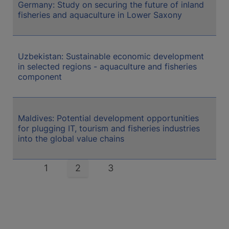
Germany: Study on securing the future of inland
fisheries and aquaculture in Lower Saxony
Uzbekistan: Sustainable economic development
in selected regions - aquaculture and fisheries
component
Maldives: Potential development opportunities
for plugging IT, tourism and fisheries industries
into the global value chains
Pagination
Page
1
Current
2
Page
3
page