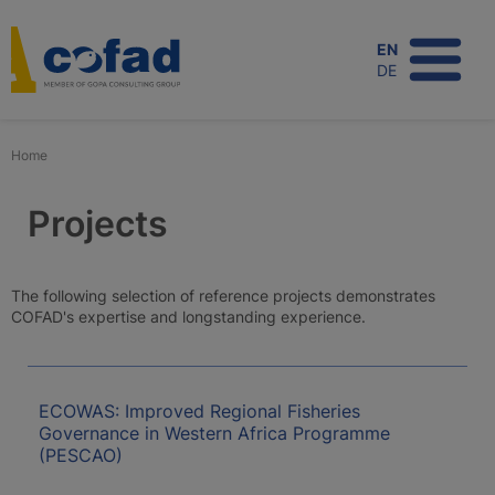
Skip
to
EN
main
DE
content
Home
Projects
The following selection of reference projects demonstrates
COFAD's expertise and longstanding experience.
ECOWAS: Improved Regional Fisheries
Governance in Western Africa Programme
(PESCAO)