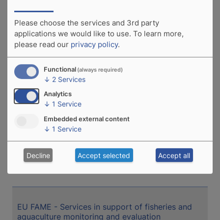
Madagascar: Developing an adaption strategy to
climate change for the inland aquaculture sector
Please choose the services and 3rd party
applications we would like to use.
To learn more,
please read our
privacy policy
.
Mauritania: Fish-based products for school
canteens
Functional
(always required)
↓
2
Services
Analytics
↓
1
Service
Republic of Congo: Preparation of a technical
assistance project for fish farmers
Embedded external content
↓
1
Service
Decline
Accept selected
Accept all
Madagascar: Development of Sustainable
Freshwater Aquaculture (CP MAD)
EU FAME - Services in support of fisheries and
aquaculture monitoring and evaluation