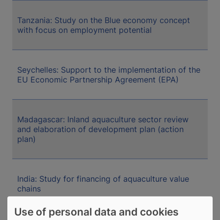
Tanzania: Study on the Blue economy concept
with focus on employment potential
Seychelles: Support to the implementation of the
EU Economic Partnership Agreement (EPA)
Madagascar: Inland aquaculture sector review
and elaboration of development plan (action
plan)
India: Study for financing of aquaculture value
chains
Use of personal data and cookies