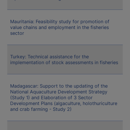
Mauritania: Feasibility study for promotion of
value chains and employment in the fisheries
sector
Turkey: Technical assistance for the
implementation of stock assessments in fisheries
Madagascar: Support to the updating of the
National Aquaculture Development Strategy
(Study 1) and Elaboration of 3 Sector
Development Plans (algaculture, holothuriculture
and crab farming - Study 2)